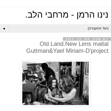
נינו הרמן - מרחבי הלב.
▼
יום שבת, מאי 21, 2011
Old Land.New Lens maital
Guttman&Yael Miriam-D'project