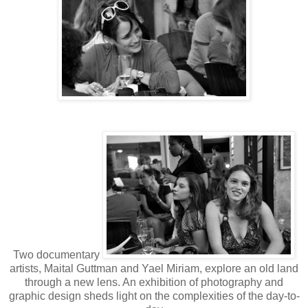
Two documentary
artists, Maital Guttman and Yael Miriam, explore an old land
through a new lens. An exhibition of photography and
graphic design sheds light on the complexities of the day-to-